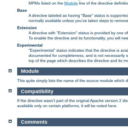
MPMs listed on the
Module
line of the directive definiti
Base
A directive labeled as having "Base" status is supporte
normally available unless you've taken steps to remove
Extension
A directive with "Extension" status is provided by one o
To enable the directive and its functionality, you will 
Experimental
"Experimental" status indicates that the directive is avai
documented for completeness, and is not necessarily s
top of the page which describes the directive and its mod
Module
This quite simply lists the name of the source module which de
Compatibility
If the directive wasn't part of the original Apache version 2 dis
available only on certain platforms, it will be noted here.
Comments