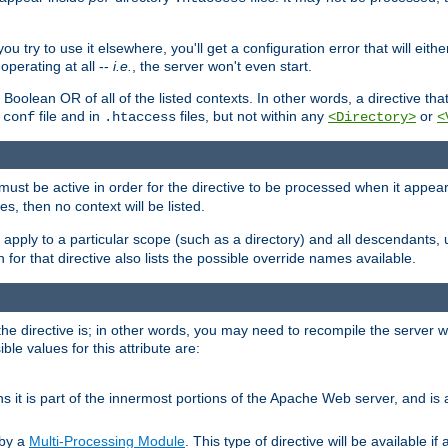
ou try to use it elsewhere, you'll get a configuration error that will eit
operating at all --
i.e.
, the server won't even start.
 a Boolean OR of all of the listed contexts. In other words, a directive tha
file and in
files, but not within any
or
.conf
.htaccess
<Directory>
<
e must be active in order for the directive to be processed when it appea
les, then no context will be listed.
 apply to a particular scope (such as a directory) and all descendants, 
for that directive also lists the possible override names available.
the directive is; in other words, you may need to recompile the server 
ible values for this attribute are:
ans it is part of the innermost portions of the Apache Web server, and is 
 by a
Multi-Processing Module
. This type of directive will be available i