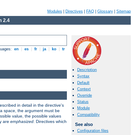
Modules
|
Directives
|
FAQ
|
Glossary
|
Sitemap
 2.4
guages:
en
|
es
|
fr
|
ja
|
ko
|
tr
Description
Syntax
Default
Context
Override
Status
scribed in detail in the directive's
Module
s a space, the argument must be
Compatibility
ible value, the possible values
ry are
emphasized
. Directives which
See also
Configuration files