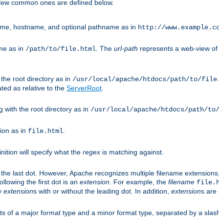
A few common ones are defined below.
eme, hostname, and optional pathname as in
http://www.example.c
me as in
. The
url-path
represents a web-view of 
/path/to/file.html
 the root directory as in
/usr/local/apache/htdocs/path/to/file
ted as relative to the
ServerRoot
.
g with the root directory as in
/usr/local/apache/htdocs/path/to
ion as in
.
file.html
inition will specify what the
regex
is matching against.
 the last dot. However, Apache recognizes multiple filename extensions,
llowing the first dot is an
extension
. For example, the
filename
file.
fy
extension
s with or without the leading dot. In addition,
extension
s are 
sts of a major format type and a minor format type, separated by a slas