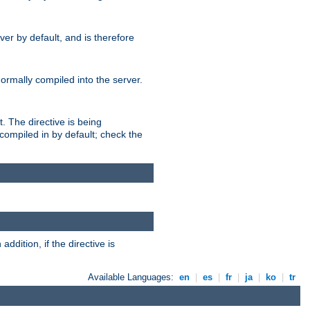
er by default, and is therefore
normally compiled into the server.
t. The directive is being
ompiled in by default; check the
addition, if the directive is
Available Languages:
en
|
es
|
fr
|
ja
|
ko
|
tr