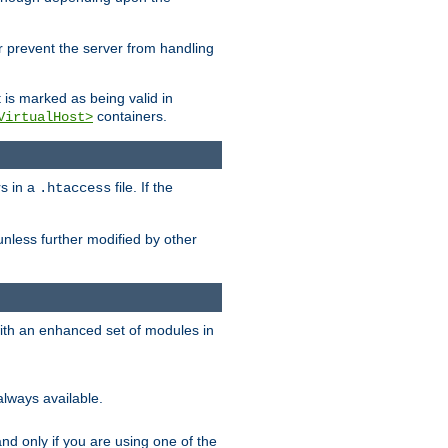
her prevent the server from handling
t is marked as being valid in
containers.
VirtualHost>
rs in a
file. If the
.htaccess
unless further modified by other
with an enhanced set of modules in
always available.
f and only if you are using one of the