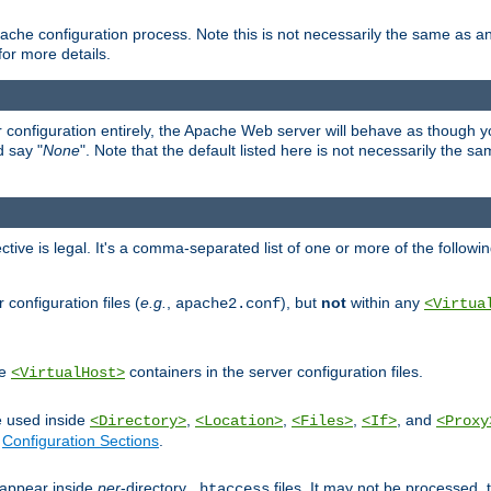
ache configuration process. Note this is not necessarily the same as 
for more details.
ur configuration entirely, the Apache Web server will behave as though you 
d say "
None
". Note that the default listed here is not necessarily the s
ective is legal. It's a comma-separated list of one or more of the followi
configuration files (
e.g.
,
), but
not
within any
apache2.conf
<Virtua
de
containers in the server configuration files.
<VirtualHost>
e used inside
,
,
,
, and
<Directory>
<Location>
<Files>
<If>
<Proxy
n
Configuration Sections
.
an appear inside
per
-directory
files. It may not be processed
.htaccess