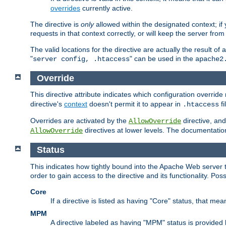
overrides
currently active.
The directive is
only
allowed within the designated context; if y
requests in that context correctly, or will keep the server from 
The valid locations for the directive are actually the result of
"
" can be used in the
server config, .htaccess
apache2
Override
This directive attribute indicates which configuration overrid
directive's
context
doesn't permit it to appear in
fi
.htaccess
Overrides are activated by the
directive, and
AllowOverride
directives at lower levels. The documentation 
AllowOverride
Status
This indicates how tightly bound into the Apache Web server 
order to gain access to the directive and its functionality. Poss
Core
If a directive is listed as having "Core" status, that me
MPM
A directive labeled as having "MPM" status is provided