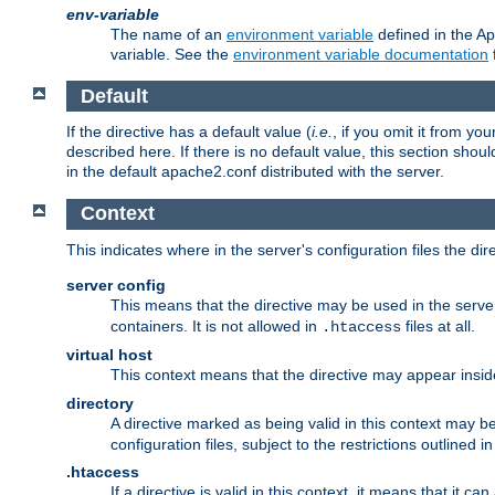
env-variable
The name of an
environment variable
defined in the Ap
variable. See the
environment variable documentation
Default
If the directive has a default value (
i.e.
, if you omit it from yo
described here. If there is no default value, this section shoul
in the default apache2.conf distributed with the server.
Context
This indicates where in the server's configuration files the dir
server config
This means that the directive may be used in the server 
containers. It is not allowed in
files at all.
.htaccess
virtual host
This context means that the directive may appear insi
directory
A directive marked as being valid in this context may b
configuration files, subject to the restrictions outlined i
.htaccess
If a directive is valid in this context, it means that it c