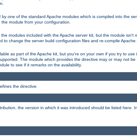
on.
d by one of the standard Apache modules which is compiled into the serv
 the module from your configuration.
f the modules included with the Apache server kit, but the module isn't 
need to change the server build configuration files and re-compile Apache.
lable as part of the Apache kit, but you're on your own if you try to use i
upported. The module which provides the directive may or may not be c
ule to see if it remarks on the availability.
fines the directive.
tribution, the version in which it was introduced should be listed here. In 