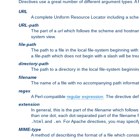
Directives use a great number of different argument types. 
URL
A complete Uniform Resource Locator including a sch
URL-path
The part of a
url
which follows the scheme and hostna
system view.
file-path
The path to a file in the local file-system beginning with
a
file-path
which does not begin with a slash will be trea
directory-path
The path to a directory in the local file-system beginnin
filename
The name of a file with no accompanying path informat
regex
A Perl-compatible
regular expression
. The directive def
extension
In general, this is the part of the
filename
which follows
than one dot, each dot-separated part of the filename fo
and
. For Apache directives, you may speci
.html
.en
MIME-type
A method of describing the format of a file which consi