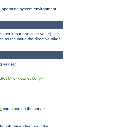
an operating system environment
set it to a particular value), it is
ame as the value the directive takes
ng values:
or
lHost>
<Directory>
containers in the server
>
, though depending upon the