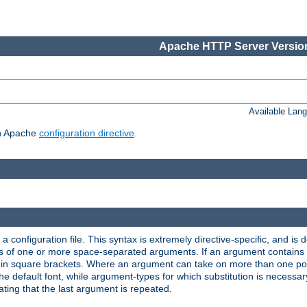
Apache HTTP Server Version
Available Lan
ch Apache
configuration directive
.
a configuration file. This syntax is extremely directive-specific, and is de
eries of one or more space-separated arguments. If an argument contain
in square brackets. Where an argument can take on more than one poss
n the default font, while argument-types for which substitution is necessa
ating that the last argument is repeated.