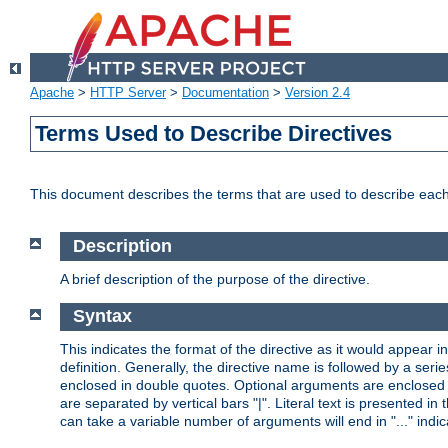
Apache
>
HTTP Server
>
Documentation
>
Version 2.4
Terms Used to Describe Directives
This document describes the terms that are used to describe ea
Description
A brief description of the purpose of the directive.
Syntax
This indicates the format of the directive as it would appear in 
definition. Generally, the directive name is followed by a s
enclosed in double quotes. Optional arguments are enclosed 
are separated by vertical bars "|". Literal text is presented i
can take a variable number of arguments will end in "..." indic