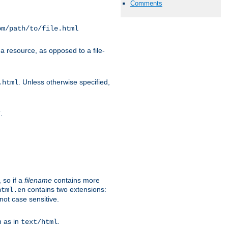
Comments
om/path/to/file.html
a resource, as opposed to a file-
. Unless otherwise specified,
.html
.
/
 so if a
filename
contains more
contains two extensions:
html.en
not case sensitive.
h as in
.
text/html