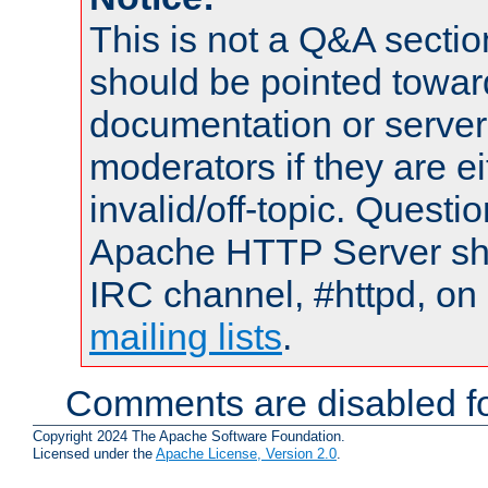
This is not a Q&A sect
should be pointed towar
documentation or serve
moderators if they are 
invalid/off-topic. Quest
Apache HTTP Server shou
IRC channel, #httpd, on 
mailing lists
.
Comments are disabled fo
Copyright 2024 The Apache Software Foundation.
Licensed under the
Apache License, Version 2.0
.