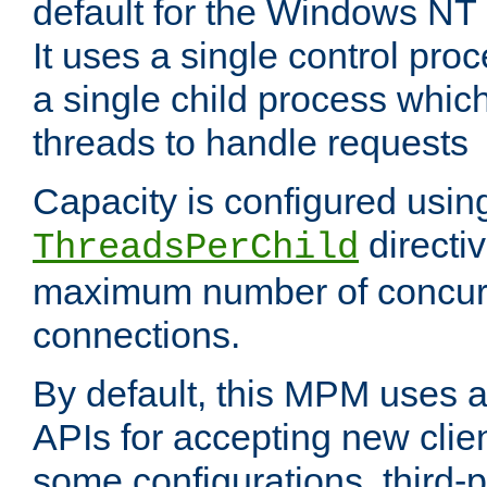
default for the Windows NT
It uses a single control pr
a single child process which
threads to handle requests
Capacity is configured usin
directi
ThreadsPerChild
maximum number of concurr
connections.
By default, this MPM uses
APIs for accepting new clie
some configurations, third-