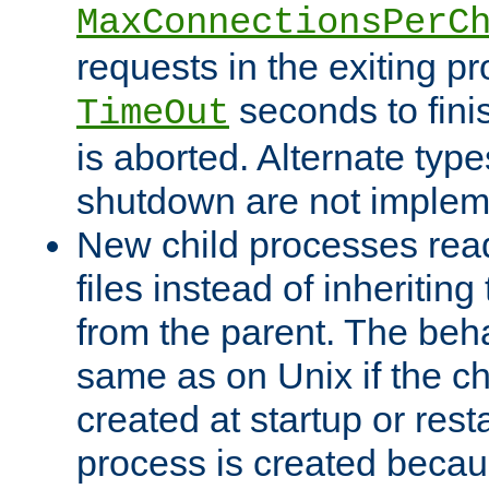
MaxConnectionsPerC
requests in the exiting p
seconds to fini
TimeOut
is aborted. Alternate type
shutdown are not implem
New child processes read
files instead of inheriting
from the parent. The beha
same as on Unix if the ch
created at startup or restar
process is created becau