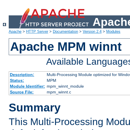
Apache
Apache
>
HTTP Server
>
Documentation
>
Version 2.4
>
Modules
Apache MPM winnt
Available Language
Description:
Multi-Processing Module optimized for Wind
Status:
MPM
Module Identifier:
mpm_winnt_module
Source File:
mpm_winnt.c
Summary
This Multi-Processing Modu