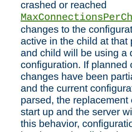
crashed or reached
MaxConnectionsPerC
changes to the configura
active in the child at that
and child will be using a 
configuration. If planned 
changes have been parti
and the current configura
parsed, the replacement 
start up and the server wi
this behavior, configurati