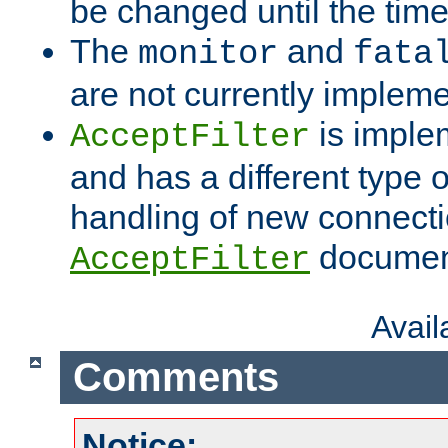
be changed until the time 
The
and
monitor
fata
are not currently implem
is imple
AcceptFilter
and has a different type o
handling of new connectio
documenta
AcceptFilter
Avai
Comments
Notice: