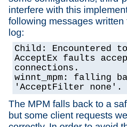
interfere with this implement
following messages written 
log:
Child: Encountered t
AcceptEx faults acce
connections.
winnt_mpm: falling b
'AcceptFilter none'.
The MPM falls back to a saf
but some client requests w
correctly. In order to avoid t