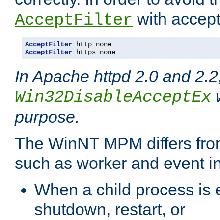
with accept 
AcceptFilter
AcceptFilter
AcceptFilter
 https none
In Apache httpd 2.0 and 2.2
w
Win32DisableAcceptEx
purpose.
The WinNT MPM differs fr
such as worker and event in
When a child process is e
shutdown, restart, or