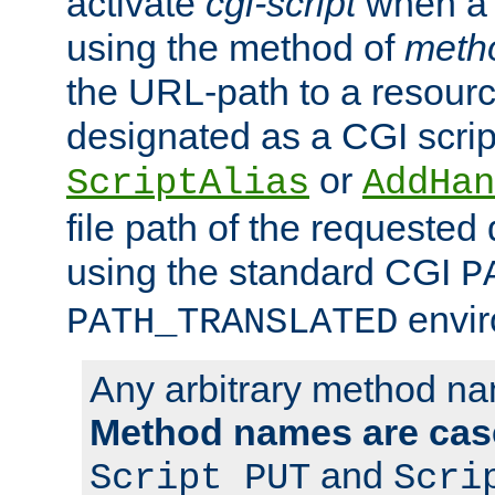
activate
cgi-script
when a f
using the method of
meth
the URL-path to a resour
designated as a CGI scrip
or
ScriptAlias
AddHan
file path of the requested
using the standard CGI
P
envir
PATH_TRANSLATED
Any arbitrary method n
Method names are case
and
Script PUT
Scri