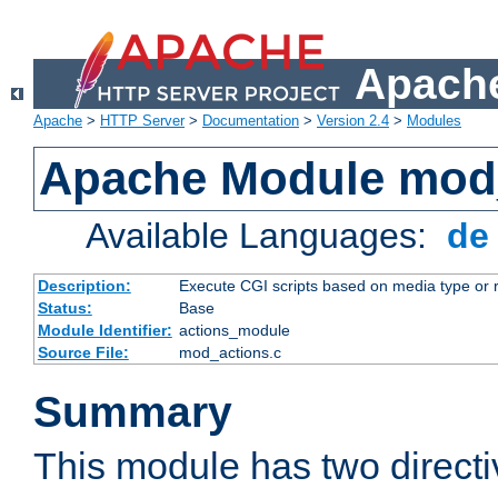
Apache
Apache
>
HTTP Server
>
Documentation
>
Version 2.4
>
Modules
Apache Module mod
Available Languages:
d
Description:
Execute CGI scripts based on media type or 
Status:
Base
Module Identifier:
actions_module
Source File:
mod_actions.c
Summary
This module has two direct