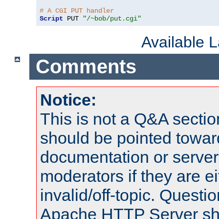
# A CGI PUT handler
Script
 PUT 
"/~bob/put.cgi"
Available 
Comments
Notice:
This is not a Q&A sect
should be pointed towar
documentation or serve
moderators if they are 
invalid/off-topic. Quest
Apache HTTP Server shou