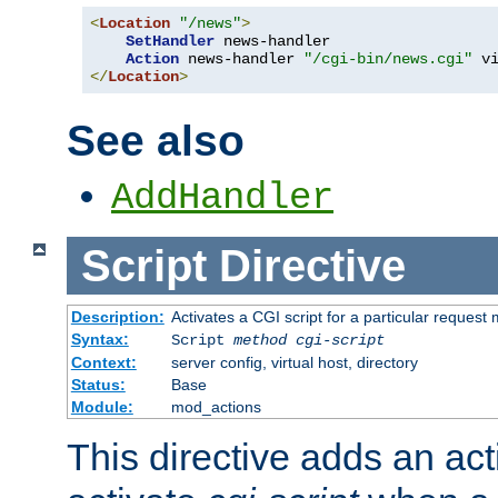
<
Location
"/news"
>
SetHandler
 news-handler

Action
 news-handler 
"/cgi-bin/news.cgi"
</
Location
>
See also
AddHandler
Script
Directive
Description:
Activates a CGI script for a particular request
Syntax:
Script
method
cgi-script
Context:
server config, virtual host, directory
Status:
Base
Module:
mod_actions
This directive adds an act