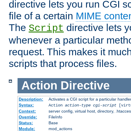
directive lets you run CGI 
file of a certain
MIME conten
The
directive lets 
Script
whenever a particular metho
request. This makes it much
scripts that process files.
Action
Directive
Description:
Activates a CGI script for a particular handle
Syntax:
Action
action-type
cgi-script
[virt
Context:
server config, virtual host, directory, .htacce
Override:
FileInfo
Status:
Base
Module:
mod_actions