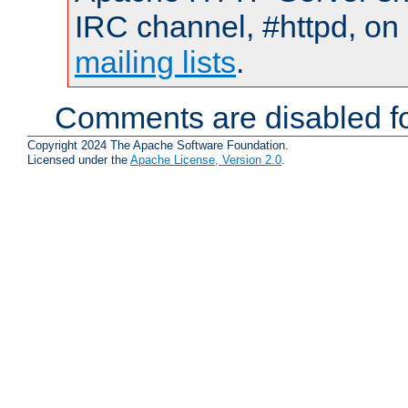
IRC channel, #httpd, on 
mailing lists
.
Comments are disabled fo
Copyright 2024 The Apache Software Foundation.
Licensed under the
Apache License, Version 2.0
.