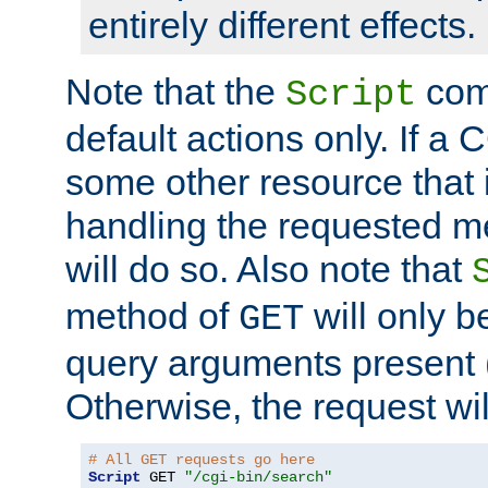
entirely different effects.
Note that the
com
Script
default actions only. If a C
some other resource that 
handling the requested met
will do so. Also note that
method of
will only be
GET
query arguments present 
Otherwise, the request wi
# All GET requests go here
Script
 GET 
"/cgi-bin/search"