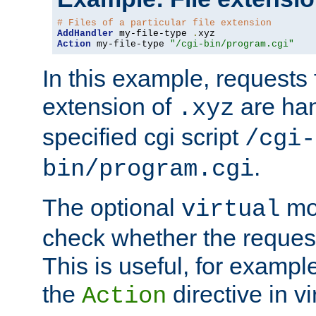
# Files of a particular file extension
AddHandler
 my-file-type 
.
Action
 my-file-type 
"/cgi-bin/program.cgi"
In this example, requests fo
extension of
are han
.xyz
specified cgi script
/cgi-
.
bin/program.cgi
The optional
mod
virtual
check whether the requeste
This is useful, for example
the
directive in vi
Action