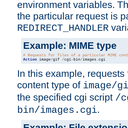
environment variables. Th
the particular request is 
vari
REDIRECT_HANDLER
Example: MIME type
# Requests for files of a particular MIME con
Action
 image
/
gif 
/
cgi-bin
/
images
.
cgi
In this example, requests 
content type of
image/g
the specified cgi script
/c
.
bin/images.cgi
Example: File extensi