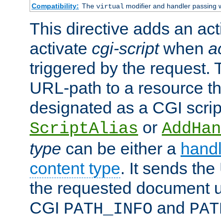
Compatibility:
The
modifier and handler passing 
virtual
This directive adds an act
activate
cgi-script
when
a
triggered by the request.
URL-path to a resource t
designated as a CGI scrip
or
ScriptAlias
AddHan
type
can be either a
handl
content type
. It sends the
the requested document u
CGI
and
PATH_INFO
PAT