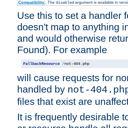
Compatibility:
The
argument is available in versi
disabled
Use this to set a handler 
doesn't map to anything in
and would otherwise retu
Found). For example
FallbackResource
/
not-404
.
php
will cause requests for non
handled by
not-404.ph
files that exist are unaffec
It is frequently desirable t