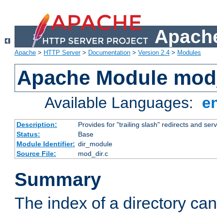
Apache
Apache
>
HTTP Server
>
Documentation
>
Version 2.4
>
Modules
Apache Module mod
Available Languages:
e
Description:
Provides for "trailing slash" redirects and serv
Status:
Base
Module Identifier:
dir_module
Source File:
mod_dir.c
Summary
The index of a directory ca