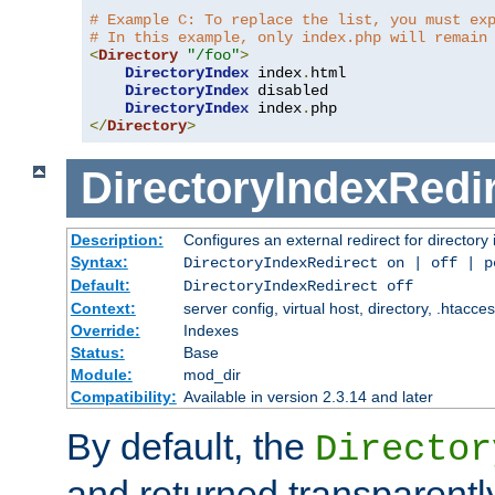
# Example C: To replace the list, you must ex
# In this example, only index.php will remain
<
Directory
"/foo"
>
DirectoryIndex
 index
.
html

DirectoryIndex
 disabled

DirectoryIndex
 index
.
</
Directory
>
DirectoryIndexRedi
Description:
Configures an external redirect for directory
Syntax:
DirectoryIndexRedirect on | off | 
Default:
DirectoryIndexRedirect off
Context:
server config, virtual host, directory, .htacce
Override:
Indexes
Status:
Base
Module:
mod_dir
Compatibility:
Available in version 2.3.14 and later
By default, the
Director
and returned transparently 