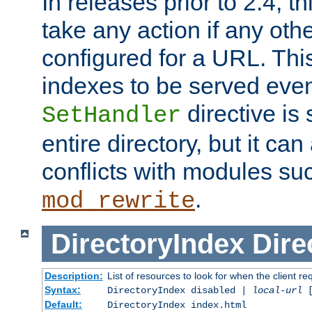
In releases prior to 2.4, t
take any action if any ot
configured for a URL. This
indexes to be served eve
directive is 
SetHandler
entire directory, but it ca
conflicts with modules su
.
mod_rewrite
DirectoryIndex
Dire
Description:
List of resources to look for when the client re
Syntax:
DirectoryIndex disabled |
local-url
Default:
DirectoryIndex index.html