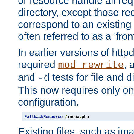
or resource handle all req
directory, except those re
correspond to an existing fi
often referred to as a 'front
In earlier versions of httpd,
required
, 
mod_rewrite
and
tests for file and d
-d
This now requires only one
configuration.
FallbackResource
/
index
.
php
Existing files, such as ima