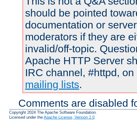
This is not a Q&A sect
should be pointed towar
documentation or serve
moderators if they are 
invalid/off-topic. Quest
Apache HTTP Server shou
IRC channel, #httpd, on 
mailing lists
.
Comments are disabled fo
Copyright 2024 The Apache Software Foundation.
Licensed under the
Apache License, Version 2.0
.