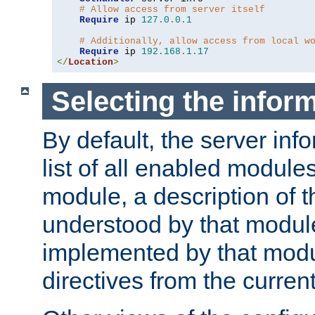
# Allow access from server itself
Require
 ip 
127.0
.
0.1
# Additionally, allow access from local w
Require
 ip 
192.168
.
1.17
</
Location
>
Selecting the infor
By default, the server inf
list of all enabled module
module, a description of t
understood by that modul
implemented by that modu
directives from the current