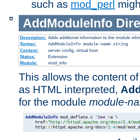
such as
mod_perl
might
AddModuleInfo
Dire
Description:
Adds additional information to the module info
Syntax:
AddModuleInfo
module-name
string
Context:
server config, virtual host
Status:
Extension
Module:
mod_info
This allows the content o
as HTML interpreted,
Add
for the module
module-n
AddModuleInfo
 mod_deflate
.
c 
'
See
<
a \

    href
=
"http://httpd.apache.org/docs/2.4/mo
    http
://
httpd
.
apache
.
org
/
docs
/
2.4
/
mod
/
mod_