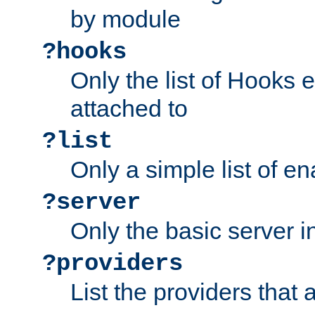
by module
?hooks
Only the list of Hooks 
attached to
?list
Only a simple list of 
?server
Only the basic server i
?providers
List the providers that 