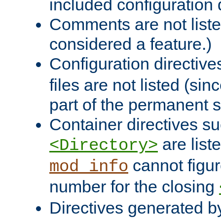
included configuration 
Comments are not liste
considered a feature.)
Configuration directiv
files are not listed (si
part of the permanent s
Container directives s
are list
<Directory>
cannot figur
mod_info
number for the closing
Directives generated b