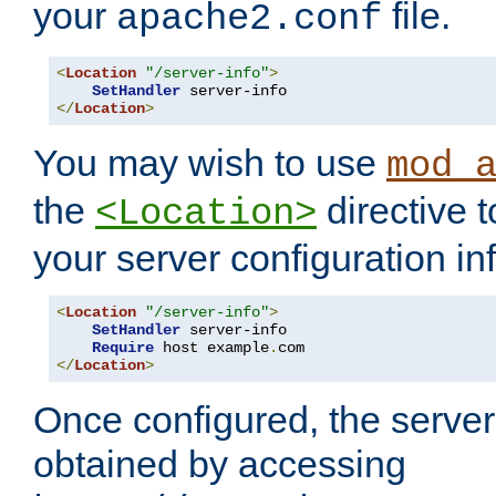
your
file.
apache2.conf
<
Location
"/server-info"
>
SetHandler
</
Location
>
You may wish to use
mod_
the
directive t
<Location>
your server configuration in
<
Location
"/server-info"
>
SetHandler
 server-info

Require
 host example
.
</
Location
>
Once configured, the server
obtained by accessing