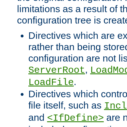
limitations as a result of
configuration tree is creat
Directives which are e
rather than being store
configuration are not l
,
ServerRoot
LoadMo
.
LoadFile
Directives which contro
file itself, such as
Incl
and
are n
<IfDefine>