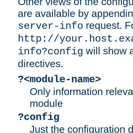
Other views of the configu
are available by appendin
request. F
server-info
http://your.host.ex
will show a
info?config
directives.
?<module-name>
Only information relev
module
?config
Just the configuration d