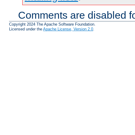
Comments are disabled fo
Copyright 2024 The Apache Software Foundation.
Licensed under the
Apache License, Version 2.0
.