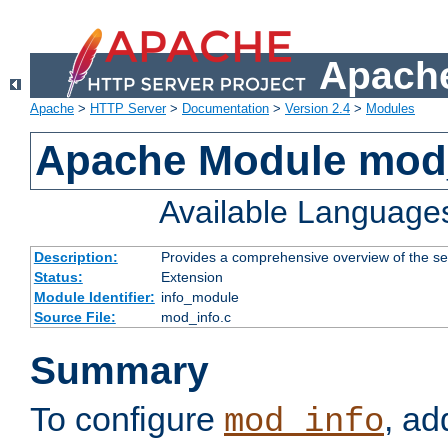
Apache
Apache
>
HTTP Server
>
Documentation
>
Version 2.4
>
Modules
Apache Module mod
Available Language
Description:
Provides a comprehensive overview of the ser
Status:
Extension
Module Identifier:
info_module
Source File:
mod_info.c
Summary
To configure
, ad
mod_info