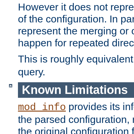
However it does not repres
of the configuration. In par
represent the merging or 
happen for repeated direc
This is roughly equivalent
query.
Known Limitations
provides its in
mod_info
the parsed configuration, 
the original configuration 