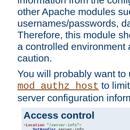
other Apache modules su
usernames/passwords, da
Therefore, this module s
a controlled environment
caution.
You will probably want to
to limi
mod_authz_host
server configuration infor
Access control
<
Location
"/server-info"
>
SetHandler
 server-info
