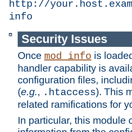
http://your.host.exa
info
Security Issues
Once
is loaded
mod_info
handler capability is avai
configuration files, includi
(
e.g.
,
). This 
.htaccess
related ramifications for yo
In particular, this module 
information from the confi