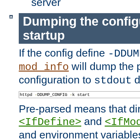
server
Dumping the config
startup
If the config define
-DDUM
will dump the 
mod_info
configuration to
d
stdout
httpd 
-
DDUMP_CONFIG 
-
k start
Pre-parsed means that dir
and
<IfDefine>
<IfMo
and environment variable