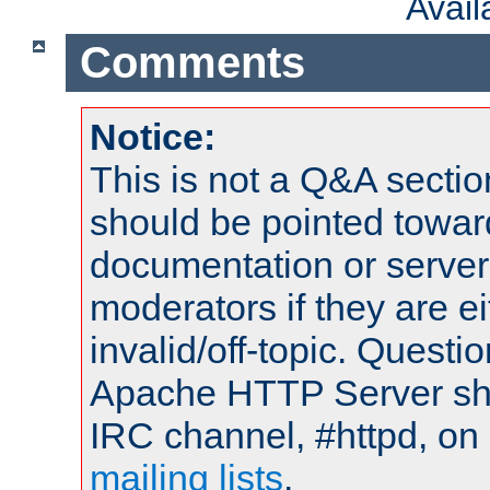
Avai
Comments
Notice:
This is not a Q&A sect
should be pointed towar
documentation or serve
moderators if they are 
invalid/off-topic. Quest
Apache HTTP Server shou
IRC channel, #httpd, on 
mailing lists
.