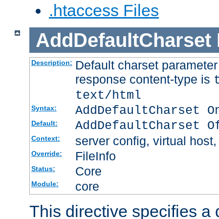
.htaccess Files
AddDefaultCharset
Default charset paramete
Description:
response content-type is
text/html
AddDefaultCharset O
Syntax:
AddDefaultCharset O
Default:
server config, virtual host,
Context:
FileInfo
Override:
Core
Status:
core
Module:
This directive specifies a 