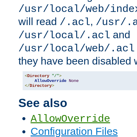
/usr/local/web/inde
will read
,
/.acl
/usr/.
and
/usr/local/.acl
/usr/local/web/.acl
they have been disabled w
<
Directory
"/"
>
AllowOverride
None
</
Directory
>
See also
AllowOverride
Configuration Files