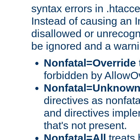
syntax errors in .htacc
Instead of causing an I
disallowed or unrecogni
be ignored and a warni
Nonfatal=Override
forbidden by AllowOv
Nonfatal=Unknow
directives as nonfata
and directives impl
that's not present.
Nonfatal=All
treats 