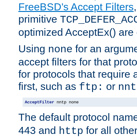
FreeBSD's Accept Filters
primitive
TCP_DEFER_AC
optimized AcceptEx() are 
Using
for an argume
none
accept filters for that prot
for protocols that require
first, such as
or
ftp:
nnt
AcceptFilter
 nntp none
The default protocol nam
443 and
for all othe
http