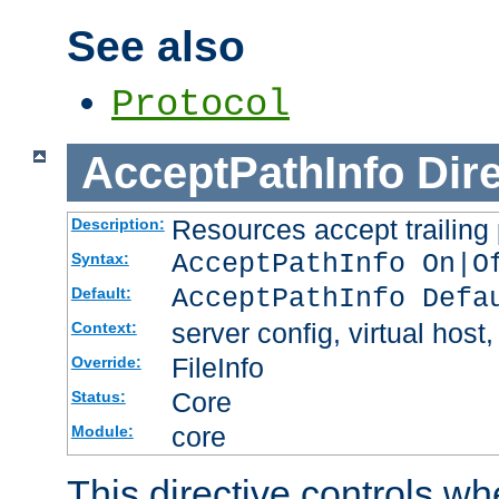
See also
Protocol
AcceptPathInfo
Dir
Resources accept trailing
Description:
AcceptPathInfo On|O
Syntax:
AcceptPathInfo Defa
Default:
server config, virtual host,
Context:
FileInfo
Override:
Core
Status:
core
Module:
This directive controls wh