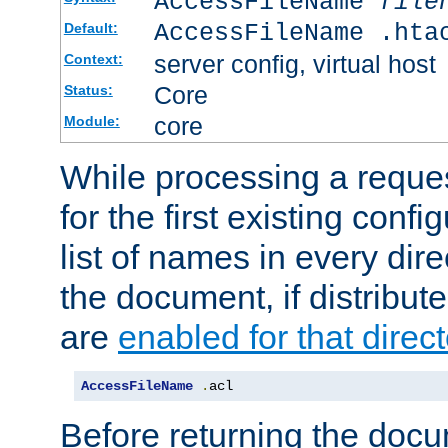
AccessFileName
file
AccessFileName .hta
Default:
server config, virtual host
Context:
Core
Status:
core
Module:
While processing a reques
for the first existing config
list of names in every dire
the document, if distribute
are
enabled for that direct
AccessFileName
.
acl
Before returning the doc