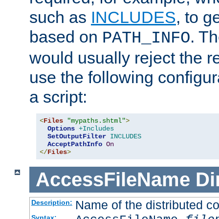
such as
INCLUDES
, to 
based on
. T
PATH_INFO
would usually reject the 
use the following configu
a script:
<
Files
"mypaths.shtml"
>
Options
+Includes
SetOutputFilter
INCLUDES
AcceptPathInfo
On
</
Files
>
AccessFileName
Di
Name of the distributed con
Description:
Syntax: