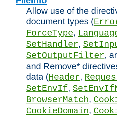
FileInfo
Allow use of the directi
document types (
Erro
,
ForceType
Languag
,
SetHandler
SetInp
, 
SetOutputFilter
and Remove* directive
data (
,
Header
Reques
,
SetEnvIf
SetEnvIf
,
BrowserMatch
Cook
,
CookieDomain
Cook