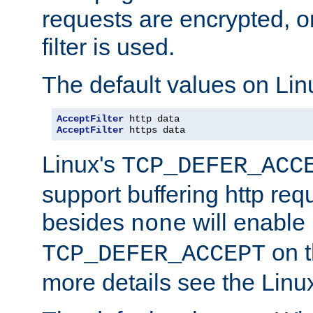
requests are encrypted, o
filter is used.
The default values on Lin
AcceptFilter
AcceptFilter
 https data
Linux's
TCP_DEFER_ACC
support buffering http req
besides
will enable
none
on t
TCP_DEFER_ACCEPT
more details see the Lin