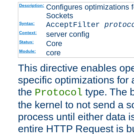
Configures optimizations f
Description:
Sockets
AcceptFilter
protoc
Syntax:
server config
Context:
Core
Status:
core
Module:
This directive enables op
specific optimizations for 
the
type. The b
Protocol
the kernel to not send a s
process until either data 
entire HTTP Request is bu