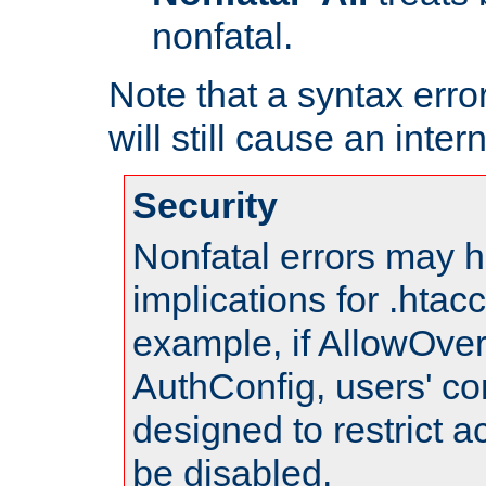
nonfatal.
Note that a syntax error
will still cause an inter
Security
Nonfatal errors may h
implications for .htac
example, if AllowOver
AuthConfig, users' co
designed to restrict ac
be disabled.