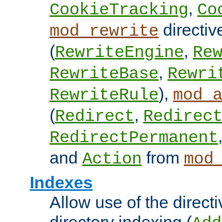
,
CookieTracking
Co
directiv
mod_rewrite
(
,
RewriteEngine
Re
,
RewriteBase
Rewri
),
RewriteRule
mod_
(
,
Redirect
Redirec
RedirectPermanent
and
from
Action
mod
Indexes
Allow use of the directi