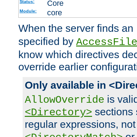
Core
Status:
core
Module:
When the server finds an
specified by
AccessFil
know which directives decl
override earlier configurat
Only available in <Dir
is vali
AllowOverride
sections 
<Directory>
regular expressions, not
o