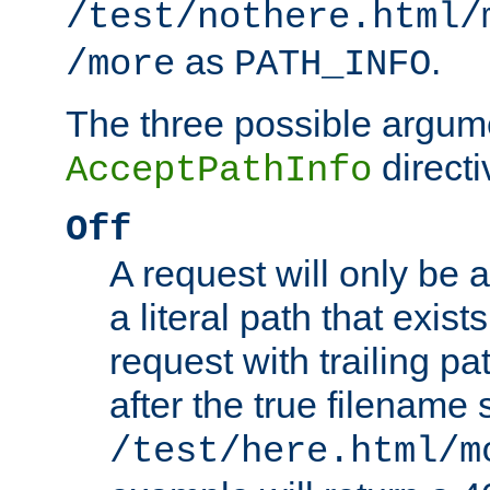
/test/nothere.html/
as
.
/more
PATH_INFO
The three possible argume
directi
AcceptPathInfo
Off
A request will only be a
a literal path that exist
request with trailing p
after the true filename
/test/here.html/m