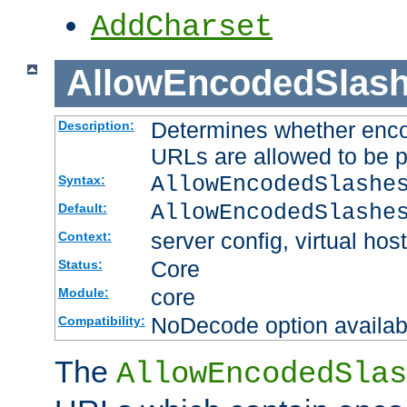
AddCharset
AllowEncodedSlas
Determines whether enco
Description:
URLs are allowed to be 
AllowEncodedSlashe
Syntax:
AllowEncodedSlashe
Default:
server config, virtual host
Context:
Core
Status:
core
Module:
NoDecode option available
Compatibility:
The
AllowEncodedSlas