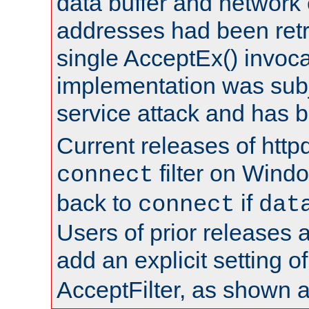
data buffer and network
addresses had been retr
single AcceptEx() invoca
implementation was subje
service attack and has 
Current releases of httpd
filter on Windo
connect
back to
if
connect
dat
Users of prior releases 
add an explicit setting o
AcceptFilter, as shown 