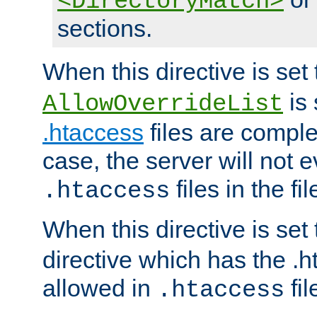
<DirectoryMatch>
sections.
When this directive is set
is 
AllowOverrideList
.htaccess
files are complet
case, the server will not 
files in the fi
.htaccess
When this directive is set
directive which has the .
allowed in
fil
.htaccess