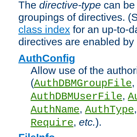
The
directive-type
can be 
groupings of directives. 
class index
for an up-to-da
directives are enabled b
AuthConfig
Allow use of the author
(
,
AuthDBMGroupFile
,
AuthDBMUserFile
A
,
AuthName
AuthType
,
etc.
).
Require