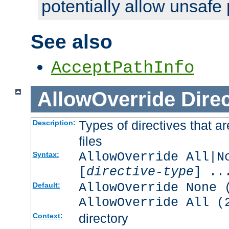
potentially allow unsafe 
See also
AcceptPathInfo
AllowOverride
Direc
Types of directives that a
Description:
files
AllowOverride All|N
Syntax:
[
directive-type
] ..
AllowOverride None 
Default:
AllowOverride All (
directory
Context: