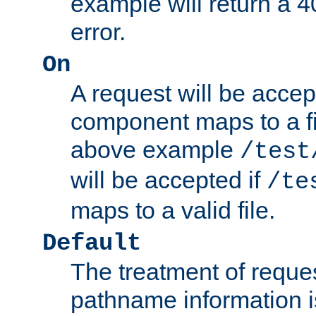
example will return 
error.
On
A request will be accep
component maps to a fil
above example
/test
will be accepted if
/te
maps to a valid file.
Default
The treatment of reques
pathname information i