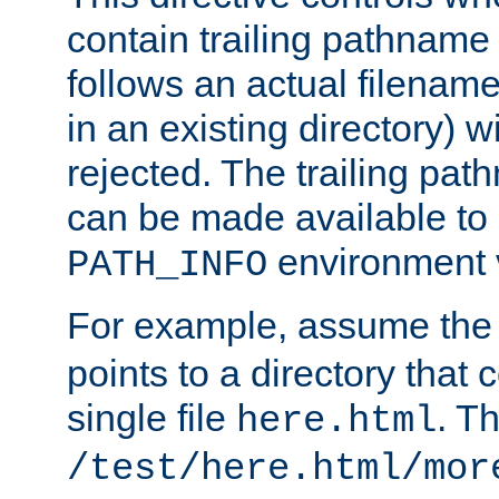
contain trailing pathname 
follows an actual filename 
in an existing directory) w
rejected. The trailing pa
can be made available to s
environment v
PATH_INFO
For example, assume the
points to a directory that 
single file
. T
here.html
/test/here.html/mor