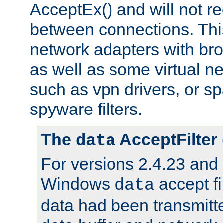
AcceptEx() and will not r
between connections. This
network adapters with bro
as well as some virtual n
such as vpn drivers, or sp
spyware filters.
The
AcceptFilter
data
For versions 2.4.23 and p
Windows
accept fi
data
data had been transmitte