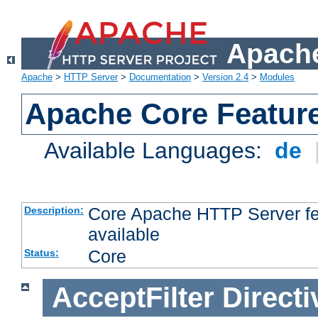
Apache
Apache
>
HTTP Server
>
Documentation
>
Version 2.4
>
Modules
Apache Core Featur
Available Languages:
de
Core Apache HTTP Server fea
Description:
available
Core
Status:
AcceptFilter
Directi