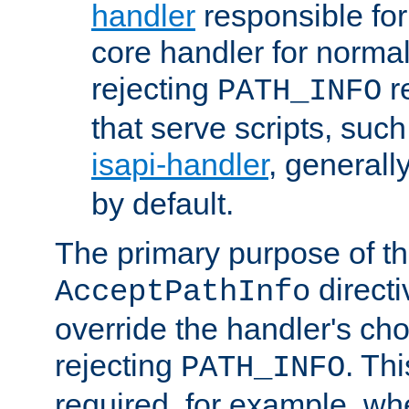
handler
responsible for
core handler for normal 
rejecting
r
PATH_INFO
that serve scripts, suc
isapi-handler
, generall
by default.
The primary purpose of t
directi
AcceptPathInfo
override the handler's cho
rejecting
. Thi
PATH_INFO
required, for example, w