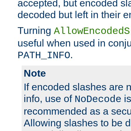
accepted, but encoded sl
decoded but left in their 
Turning
AllowEncodedS
useful when used in conju
.
PATH_INFO
Note
If encoded slashes are 
info, use of
is
NoDecode
recommended as a secur
Allowing slashes to be 