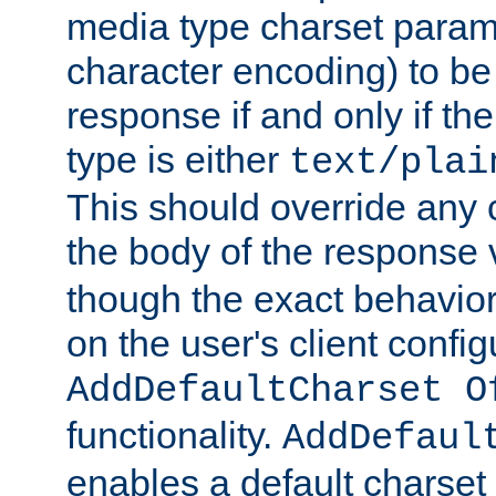
media type charset param
character encoding) to be
response if and only if th
type is either
text/plai
This should override any c
the body of the response 
though the exact behavior
on the user's client config
AddDefaultCharset O
functionality.
AddDefaul
enables a default charset