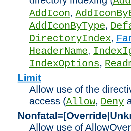
directory indexing (
Add
,
AddIcon
AddIconBy
,
AddIconByType
Def
,
DirectoryIndex
Fa
,
HeaderName
IndexI
,
IndexOptions
Read
Limit
Allow use of the directi
access (
,
Allow
Deny
Nonfatal=[Override|Unk
Allow use of AllowOverr