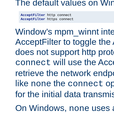
The default values on Wi
AcceptFilter
AcceptFilter
 https connect
Window's mpm_winnt inte
AcceptFilter to toggle the
does not support http prot
will use the Acc
connect
retrieve the network endp
like
the
op
none
connect
for the initial data transmi
On Windows,
uses a
none