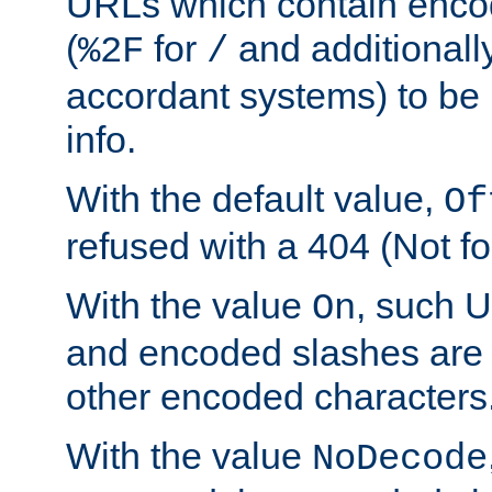
URLs which contain enco
(
for
and additionall
%2F
/
accordant systems) to be 
info.
With the default value,
Of
refused with a 404 (Not fo
With the value
, such 
On
and encoded slashes are 
other encoded characters
With the value
NoDecode