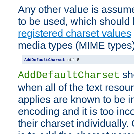
Any other value is assum
to be used, which should 
registered charset values
media types (MIME types)
AddDefaultCharset
 utf-8
sh
AddDefaultCharset
when all of the text resour
applies are known to be in
encoding and it is too inc
their charset individuall