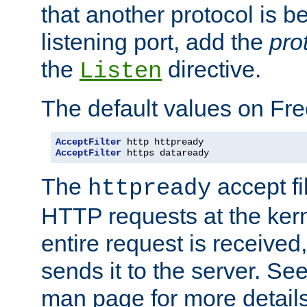
that another protocol is b
listening port, add the
pro
the
directive.
Listen
The default values on Fr
AcceptFilter
AcceptFilter
 https dataready
The
accept fil
httpready
HTTP requests at the kern
entire request is received
sends it to the server. Se
man page for more detai