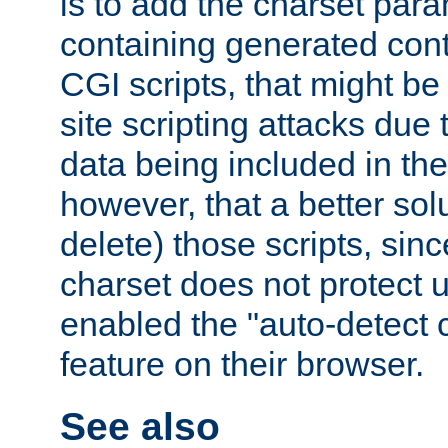
is to add the charset par
containing generated cont
CGI scripts, that might be
site scripting attacks due
data being included in the
however, that a better solut
delete) those scripts, sinc
charset does not protect 
enabled the "auto-detect 
feature on their browser.
See also